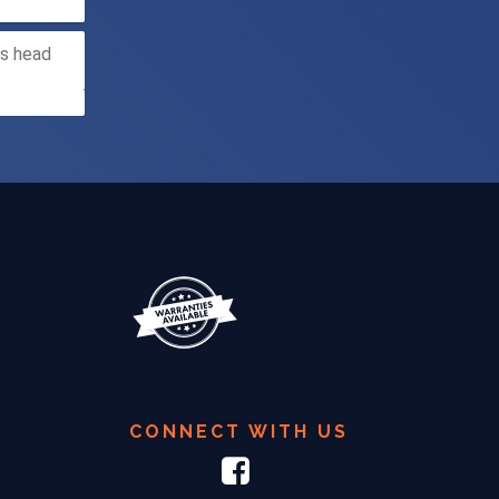
CONNECT WITH US