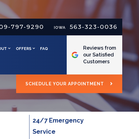
09-797-9290
563-323-0036
IOWA
Reviews from
OUT
OFFERS
FAQ
our Satisfied
Customers
SCHEDULE YOUR APPOINTMENT
24/7 Emergency
Service