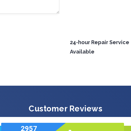
24-hour Repair Service
Available
Customer Reviews