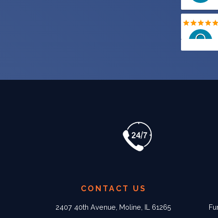
CONTACT US
2407 40th Avenue, Moline, IL 61265
Fu