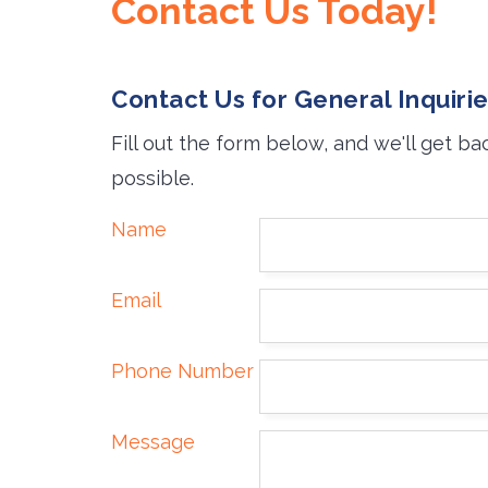
Contact Us Today!
Contact Us for General Inquiri
Fill out the form below, and we'll get ba
possible.
Name
Email
Phone Number
Message