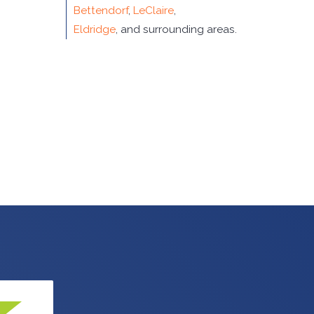
Bettendorf
,
LeClaire
,
Eldridge
, and surrounding areas.