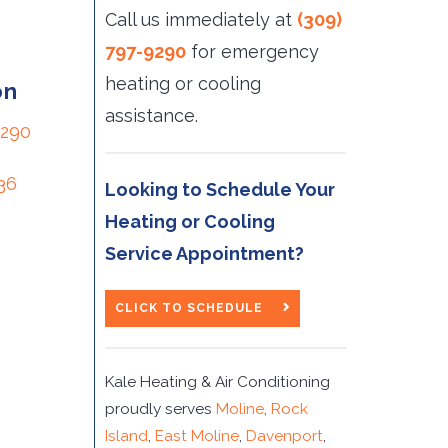
Call us immediately at
(309)
797-9290
for emergency 
heating or cooling
on
assistance.
9290
36
Looking to Schedule Your
Heating or Cooling
Service Appointment?
CLICK TO SCHEDULE
Kale Heating & Air Conditioning
proudly serves
Moline
,
Rock
Island
,
East Moline
,
Davenport
,