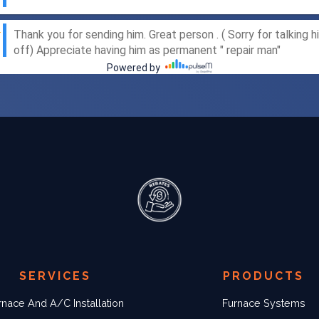
SERVICES
PRODUCTS
rnace And A/C Installation
Furnace Systems