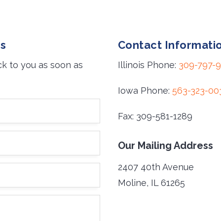
es
Contact Informati
ck to you as soon as
Illinois Phone:
309-797-
Iowa Phone:
563-323-00
Fax: 309-581-1289
Our Mailing Address
2407 40th Avenue
Moline, IL 61265