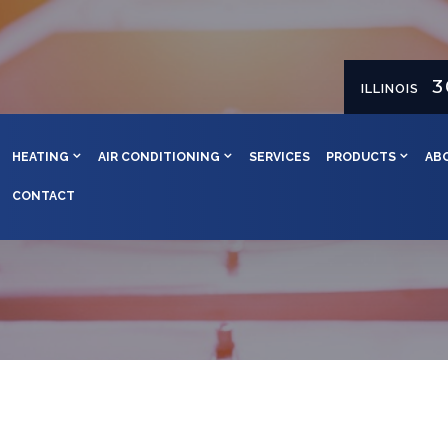
3
ILLINOIS
HEATING
AIR CONDITIONING
SERVICES
PRODUCTS
AB
CONTACT