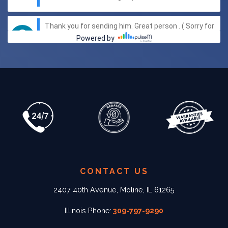
CONTACT US
2407 40th Avenue, Moline, IL 61265
Illinois Phone:
309-797-9290