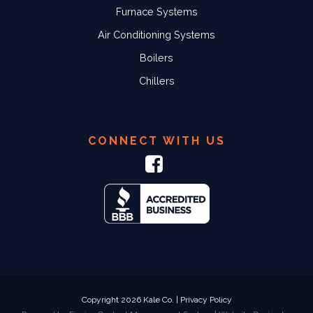
Furnace Systems
Air Conditioning Systems
Boilers
Chillers
CONNECT WITH US
Copyright 2026 Kale Co. |
Privacy Policy