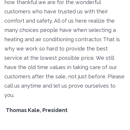
how thankful we are for the wonderful
customers who have trusted us with their
comfort and safety. All of us here realize the
many choices people have when selecting a
heating and air conditioning contractor. That is
why we work so hard to provide the best
service at the lowest possible price. We still
have the old time values in taking care of our
customers after the sale, not just before. Please
call us anytime and let us prove ourselves to
you.
Thomas Kale, President