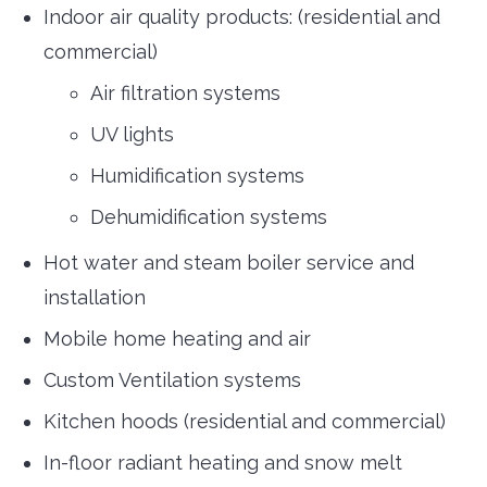
Indoor air quality products: (residential and
commercial)
Air filtration systems
UV lights
Humidification systems
Dehumidification systems
Hot water and steam boiler service and
installation
Mobile home heating and air
Custom Ventilation systems
Kitchen hoods (residential and commercial)
In-floor radiant heating and snow melt