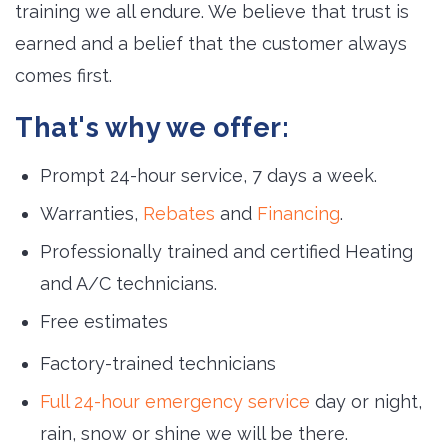
training we all endure. We believe that trust is
earned and a belief that the customer always
comes first.
That's why we offer:
Prompt 24-hour service, 7 days a week.
Warranties,
Rebates
and 
Financing
.
Professionally trained and certified Heating
and A/C technicians.
Free estimates
Factory-trained technicians
Full 24-hour emergency service
day or night, 
rain, snow or shine we will be there.