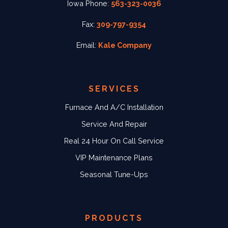
Iowa Phone:
563-323-0036
Fax:
309-797-9354
Email:
Kale Company
SERVICES
Furnace And A/C Installation
Service And Repair
Real 24 Hour On Call Service
VIP Maintenance Plans
Seasonal Tune-Ups
PRODUCTS