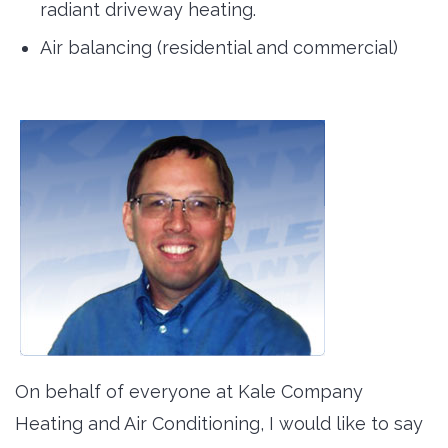
radiant driveway heating.
Air balancing (residential and commercial)
On behalf of everyone at Kale Company
Heating and Air Conditioning, I would like to say