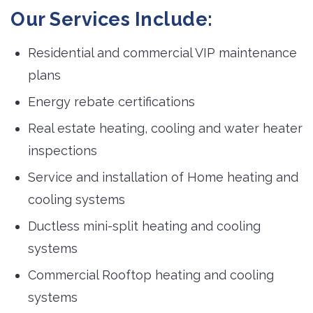
Our Services Include:
Residential and commercial VIP maintenance
plans
Energy rebate certifications
Real estate heating, cooling and water heater
inspections
Service and installation of Home heating and
cooling systems
Ductless mini-split heating and cooling
systems
Commercial Rooftop heating and cooling
systems