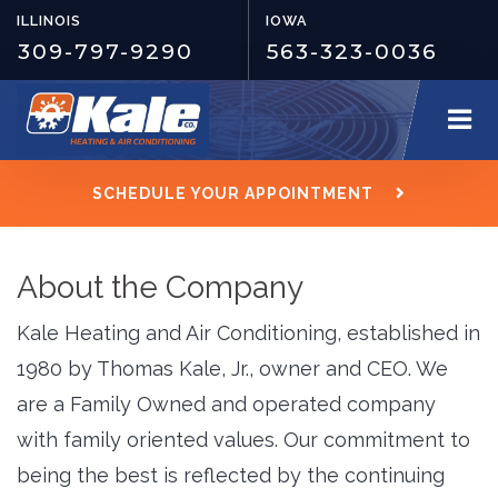
ILLINOIS
IOWA
309-797-9290
563-323-0036
SCHEDULE YOUR APPOINTMENT
About the Company
Kale Heating and Air Conditioning, established in
1980 by Thomas Kale, Jr., owner and CEO. We
are a Family Owned and operated company
with family oriented values. Our commitment to
being the best is reflected by the continuing