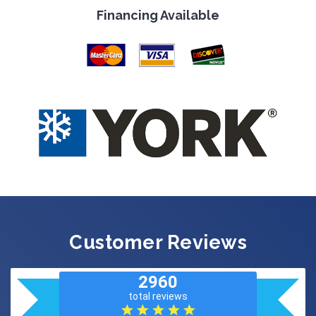
Financing Available
Customer Reviews