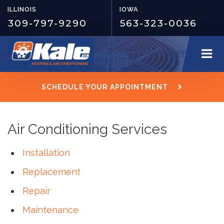
ILLINOIS
IOWA
309-797-9290
563-323-0036
SCHEDULE YOUR APPOINTMENT
Air Conditioning Services
Installation
Replacement
Repair
Maintenance