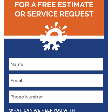
WHAT CAN WE HELP YOU WITH