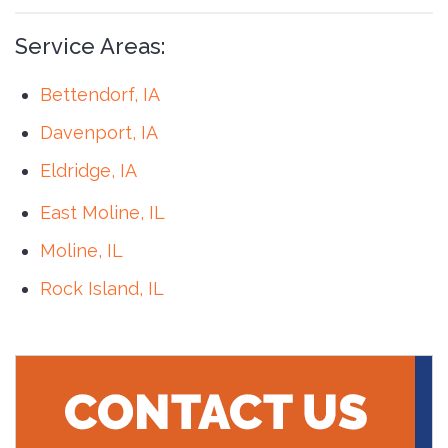
Service Areas:
Bettendorf, IA
Davenport, IA
Eldridge, IA
East Moline, IL
Moline, IL
Rock Island, IL