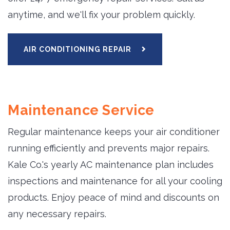
anytime, and we'll fix your problem quickly.
AIR CONDITIONING REPAIR
Maintenance Service
Regular maintenance keeps your air conditioner
running efficiently and prevents major repairs.
Kale Co.'s yearly AC maintenance plan includes
inspections and maintenance for all your cooling
products. Enjoy peace of mind and discounts on
any necessary repairs.