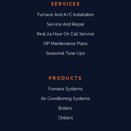
SERVICES
Furnace And A/C Installation
Service And Repair
Real 24 Hour On Call Service
VIP Maintenance Plans
Seasonal Tune-Ups
PRODUCTS
Furnace Systems
Air Conditioning Systems
Boilers
Chillers