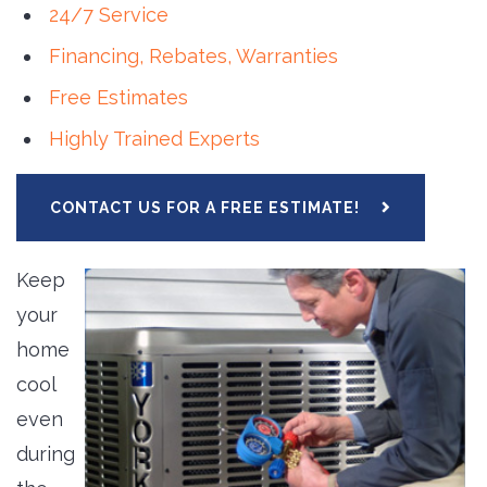
24/7 Service
Financing,
Rebates, Warranties
Free Estimates
Highly Trained Experts
CONTACT US FOR A FREE ESTIMATE!
Keep
your
home
cool
even
during