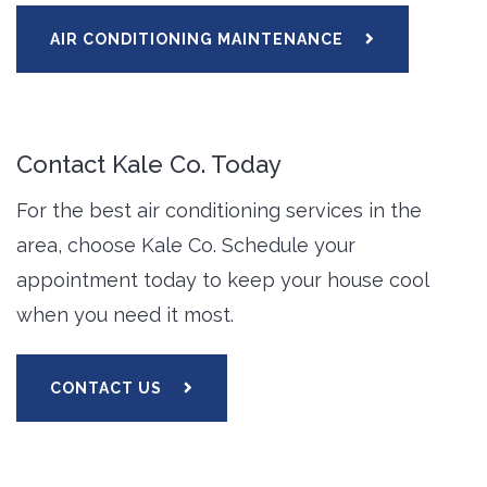
AIR CONDITIONING MAINTENANCE
Contact Kale Co. Today
For the best air conditioning services in the
area, choose Kale Co. Schedule your
appointment today to keep your house cool
when you need it most.
CONTACT US