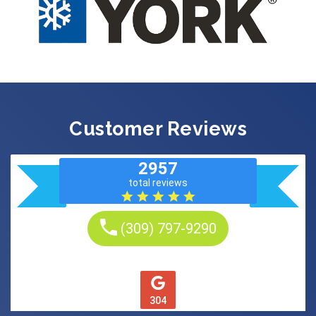
Customer Reviews