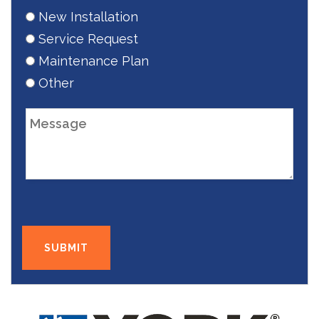
New Installation
Service Request
Maintenance Plan
Other