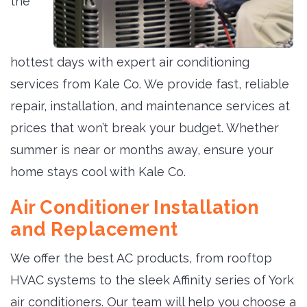
the
hottest days with expert air conditioning
services from Kale Co. We provide fast, reliable
repair, installation, and maintenance services at
prices that won’t break your budget. Whether
summer is near or months away, ensure your
home stays cool with Kale Co.
Air Conditioner Installation
and Replacement
We offer the best AC products, from rooftop
HVAC systems to the sleek Affinity series of York
air conditioners. Our team will help you choose a