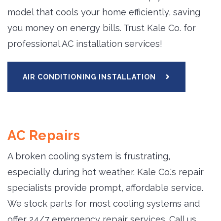
model that cools your home efficiently, saving
you money on energy bills. Trust Kale Co. for
professional AC installation services!
AIR CONDITIONING INSTALLATION
AC Repairs
A broken cooling system is frustrating,
especially during hot weather. Kale Co.'s repair
specialists provide prompt, affordable service.
We stock parts for most cooling systems and
offer 24/7 emergency repair services. Call us