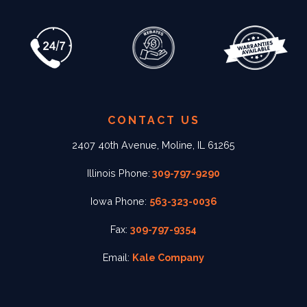
CONTACT US
2407 40th Avenue, Moline, IL 61265
Illinois Phone:
309-797-9290
Iowa Phone:
563-323-0036
Fax:
309-797-9354
Email:
Kale Company