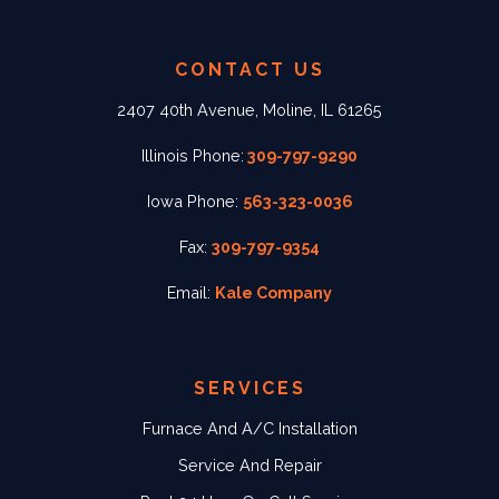
CONTACT US
2407 40th Avenue, Moline, IL 61265
Illinois Phone:
309-797-9290
Iowa Phone:
563-323-0036
Fax:
309-797-9354
Email:
Kale Company
SERVICES
Furnace And A/C Installation
Service And Repair