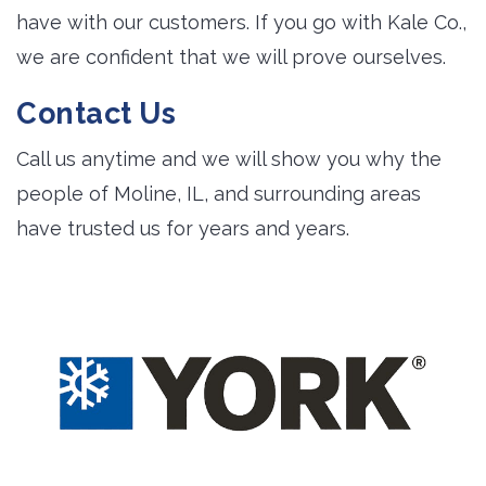
have with our customers. If you go with Kale Co.,
we are confident that we will prove ourselves.
Contact Us
Call us anytime and we will show you why the
people of Moline, IL, and surrounding areas
have trusted us for years and years.