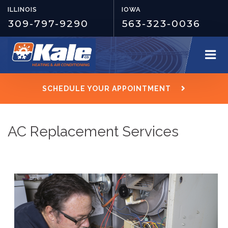
ILLINOIS
IOWA
309-797-9290
563-323-0036
SCHEDULE YOUR APPOINTMENT
AC Replacement Services