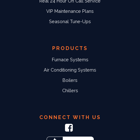
Real 24 Hour On Call Service
VIP Maintenance Plans
Seasonal Tune-Ups
PRODUCTS
Furnace Systems
Air Conditioning Systems
Boilers
Chillers
CONNECT WITH US