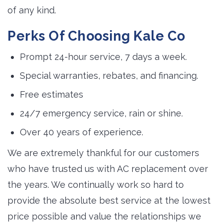
of any kind.
Perks Of Choosing Kale Co
Prompt 24-hour service, 7 days a week.
Special warranties, rebates, and financing.
Free estimates
24/7 emergency service, rain or shine.
Over 40 years of experience.
We are extremely thankful for our customers
who have trusted us with AC replacement over
the years. We continually work so hard to
provide the absolute best service at the lowest
price possible and value the relationships we