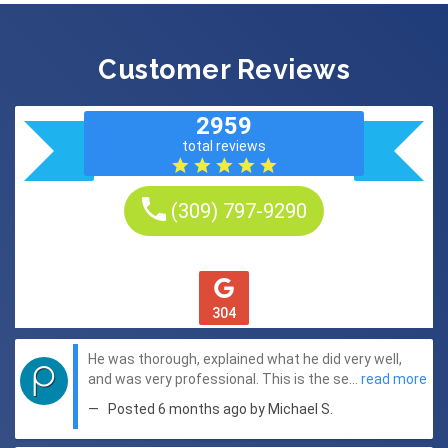
Customer Reviews