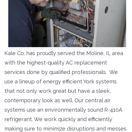
Kale Co. has proudly served the Moline, IL area
with the highest-quality AC replacement
services done by qualified professionals. We
use a lineup of energy efficient York systems
that not only work great but have a sleek,
contemporary look as well. Our central air
systems use an environmentally sound R-410A
refrigerant. We work quickly and efficiently
making sure to minimize disruptions and messes