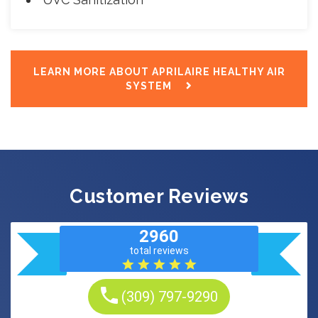
LEARN MORE ABOUT APRILAIRE HEALTHY AIR
SYSTEM
Customer Reviews