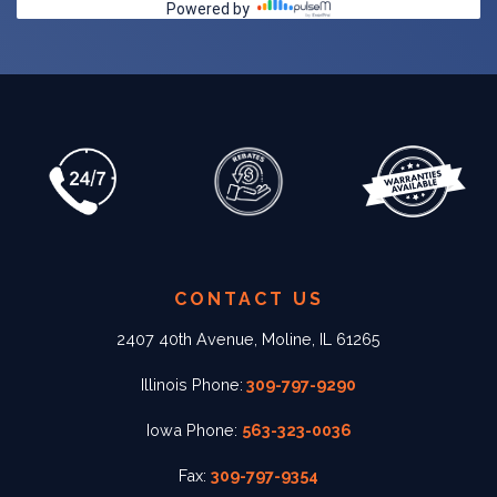
CONTACT US
2407 40th Avenue, Moline, IL 61265
Illinois Phone:
309-797-9290
Iowa Phone:
563-323-0036
Fax:
309-797-9354