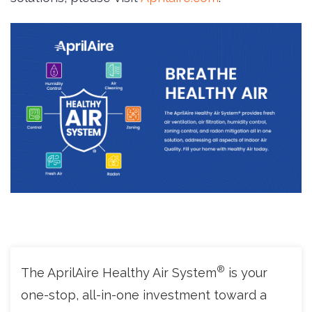
®
The AprilAire Healthy Air System
is your 
one-stop, all-in-one investment toward a