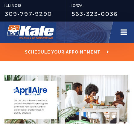
ILLINOIS
IOWA
309-797-9290
563-323-0036
SCHEDULE YOUR APPOINTMENT