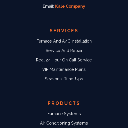
Email:
Kale Company
SERVICES
Furnace And A/C Installation
Service And Repair
Real 24 Hour On Call Service
VIP Maintenance Plans
Seasonal Tune-Ups
PRODUCTS
Furnace Systems
Air Conditioning Systems