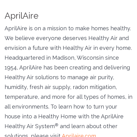
AprilAire
AprilAire is on a mission to make homes healthy.
We believe everyone deserves Healthy Air and
envision a future with Healthy Air in every home.
Headquartered in Madison, Wisconsin since
1954, AprilAire has been creating and delivering
Healthy Air solutions to manage air purity,
humidity, fresh air supply, radon mitigation,
temperature, and more for all types of homes, in
all environments. To learn how to turn your
house into a Healthy Home with the AprilAire
®
Healthy Air System
and learn about other 
solutions, please visit
Aprilaire.com
.