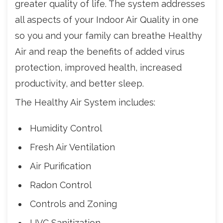
greater quality of life. The system addresses
all aspects of your Indoor Air Quality in one
so you and your family can breathe Healthy
Air and reap the benefits of added virus
protection, improved health, increased
productivity, and better sleep.
The Healthy Air System includes:
Humidity Control
Fresh Air Ventilation
Air Purification
Radon Control
Controls and Zoning
UVC Sanitization