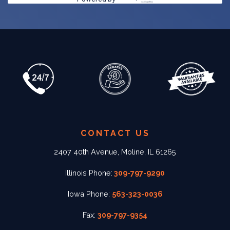
CONTACT US
2407 40th Avenue, Moline, IL 61265
Illinois Phone:
309-797-9290
Iowa Phone:
563-323-0036
Fax:
309-797-9354