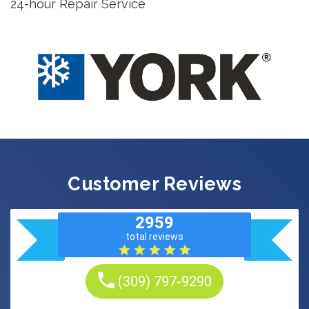
24-hour Repair Service
Customer Reviews