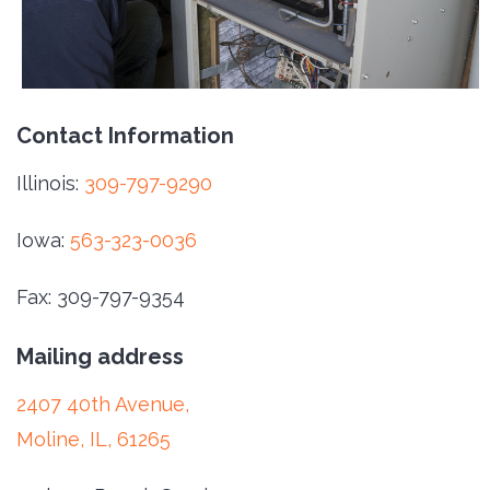
Contact Information
Illinois:
309-797-9290
Iowa:
563-323-0036
Fax: 309-797-9354
Mailing address
2407 40th Avenue,
Moline, IL, 61265