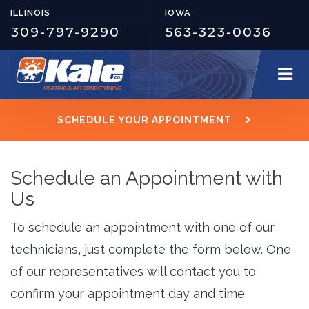
ILLINOIS
IOWA
309-797-9290
563-323-0036
SCHEDULE YOUR APPOINTMENT
Schedule an Appointment with
Us
To schedule an appointment with one of our
technicians, just complete the form below. One
of our representatives will contact you to
confirm your appointment day and time.