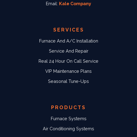
Email:
Kale Company
SERVICES
Furnace And A/C Installation
Service And Repair
Real 24 Hour On Call Service
VIP Maintenance Plans
Seasonal Tune-Ups
PRODUCTS
Furnace Systems
Air Conditioning Systems