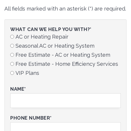
All fields marked with an asterisk (*) are required.
WHAT CAN WE HELP YOU WITH?*
AC or Heating Repair
Seasonal AC or Heating System
Free Estimate - AC or Heating System
Free Estimate - Home Efficiency Services
VIP Plans
NAME*
PHONE NUMBER*