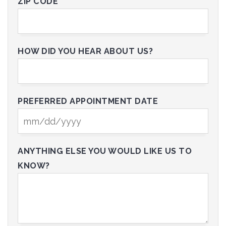
ZIP CODE*
HOW DID YOU HEAR ABOUT US?
PREFERRED APPOINTMENT DATE
ANYTHING ELSE YOU WOULD LIKE US TO
KNOW?