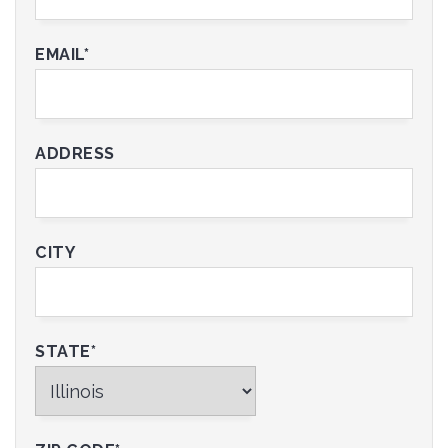
EMAIL*
ADDRESS
CITY
STATE*