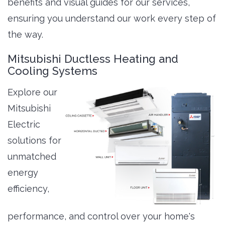
benefits and visual guides for our services,
ensuring you understand our work every step of
the way.
Mitsubishi Ductless Heating and
Cooling Systems
Explore our
Mitsubishi
Electric
solutions for
unmatched
energy
efficiency,
performance, and control over your home's