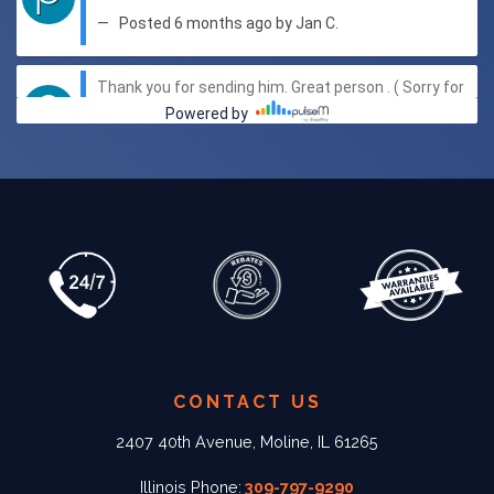
CONTACT US
2407 40th Avenue, Moline, IL 61265
Illinois Phone:
309-797-9290