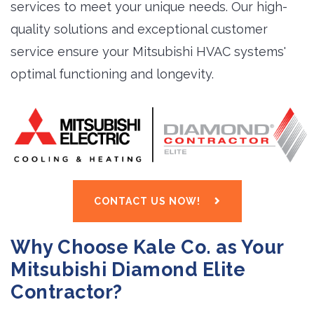
services to meet your unique needs. Our high-
quality solutions and exceptional customer
service ensure your Mitsubishi HVAC systems'
optimal functioning and longevity.
CONTACT US NOW!
Why Choose Kale Co. as Your
Mitsubishi Diamond Elite
Contractor?