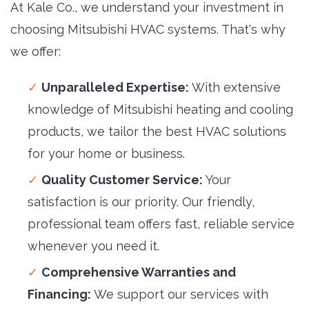
At Kale Co., we understand your investment in
choosing Mitsubishi HVAC systems. That's why
we offer:
Unparalleled Expertise:
With extensive 
knowledge of Mitsubishi heating and cooling
products, we tailor the best HVAC solutions
for your home or business.
Quality Customer Service:
Your 
satisfaction is our priority. Our friendly,
professional team offers fast, reliable service
whenever you need it.
Comprehensive Warranties and
Financing:
We support our services with 