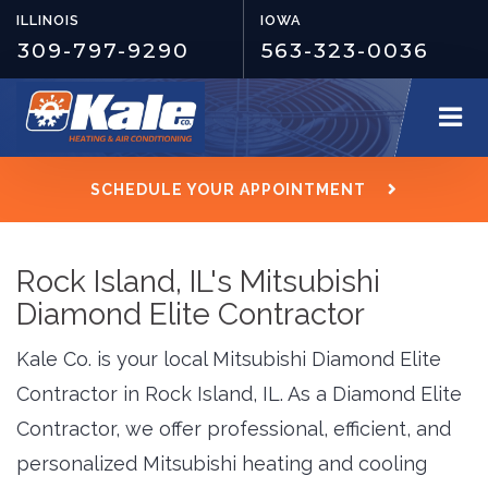
ILLINOIS
IOWA
309-797-9290
563-323-0036
SCHEDULE YOUR APPOINTMENT
Rock Island, IL's Mitsubishi
Diamond Elite Contractor
Kale Co. is your local Mitsubishi Diamond Elite
Contractor in Rock Island, IL. As a Diamond Elite
Contractor, we offer professional, efficient, and
personalized Mitsubishi heating and cooling