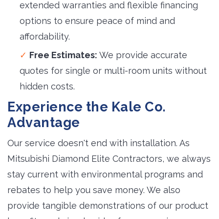
extended warranties and flexible financing
options to ensure peace of mind and
affordability.
Free Estimates:
We provide accurate 
quotes for single or multi-room units without
hidden costs.
Experience the Kale Co.
Advantage
Our service doesn't end with installation. As
Mitsubishi Diamond Elite Contractors, we always
stay current with environmental programs and
rebates to help you save money. We also
provide tangible demonstrations of our product