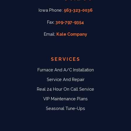
Iowa Phone:
563-323-0036
Fax:
309-797-9354
Email:
Kale Company
SERVICES
Furnace And A/C Installation
Service And Repair
Real 24 Hour On Call Service
VIP Maintenance Plans
Seasonal Tune-Ups