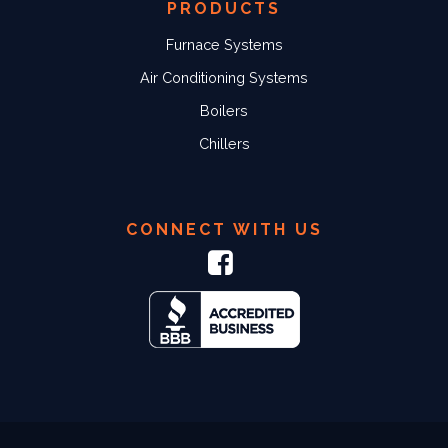
PRODUCTS
Furnace Systems
Air Conditioning Systems
Boilers
Chillers
CONNECT WITH US