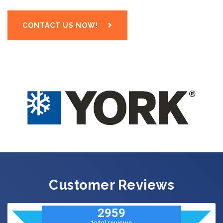
CONTACT US NOW!
Customer Reviews