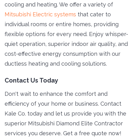
cooling and heating. We offer a variety of
Mitsubishi Electric systems
that cater to 
individual rooms or entire homes, providing
flexible options for every need. Enjoy whisper-
quiet operation, superior indoor air quality, and
cost-effective energy consumption with our
ductless heating and cooling solutions.
Contact Us Today
Don't wait to enhance the comfort and
efficiency of your home or business. Contact
Kale Co. today and let us provide you with the
superior Mitsubishi Diamond Elite Contractor
services you deserve. Get a free quote now!