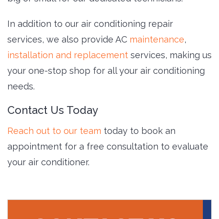
In addition to our air conditioning repair
services, we also provide AC
maintenance
,
installation and replacement
services, making us
your one-stop shop for all your air conditioning
needs.
Contact Us Today
Reach out to our team
today to book an 
appointment for a free consultation to evaluate
your air conditioner.