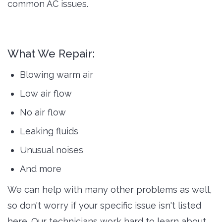
common AC issues.
What We Repair:
Blowing warm air
Low air flow
No air flow
Leaking fluids
Unusual noises
And more
We can help with many other problems as well,
so don't worry if your specific issue isn't listed
here. Our technicians work hard to learn about