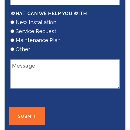
WHAT CAN WE HELP YOU WITH
New Installation
Service Request
Maintenance Plan
Other