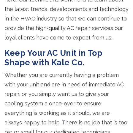
the latest trends, developments and technology
in the HVAC industry so that we can continue to
provide the high-quality AC repair services our
loyal clients have come to expect from us.
Keep Your AC Unit in Top
Shape with Kale Co.
Whether you are currently having a problem
with your unit and are in need of immediate AC
repair, or you simply want us to give your
cooling system a once-over to ensure
everything is working as it should, we are
always happy to help. There is no job that is too
big or small for our dedicated technicians.