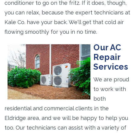
conditioner to go on the fritz. If it does, though,
you can relax, because the expert technicians at
Kale Co. have your back. We'll get that cold air
flowing smoothly for you in no time.
Our AC
Repair
Services
We are proud
to work with
both
residential and commercial clients in the
Eldridge area, and we will be happy to help you
too. Our technicians can assist with a variety of