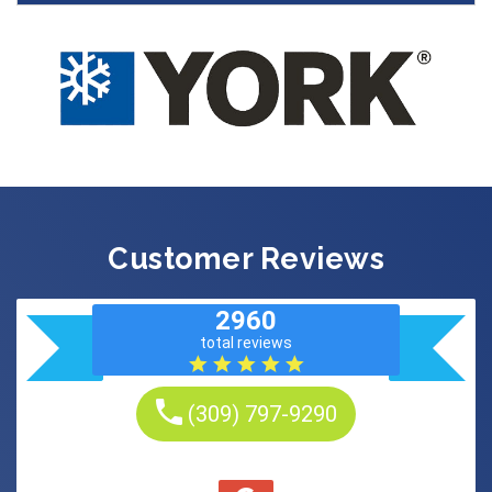
Customer Reviews