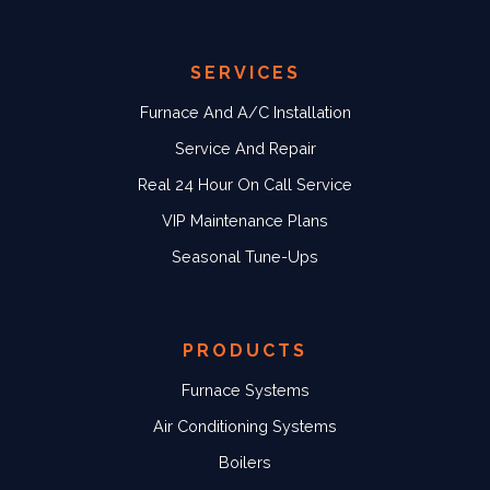
SERVICES
Furnace And A/C Installation
Service And Repair
Real 24 Hour On Call Service
VIP Maintenance Plans
Seasonal Tune-Ups
PRODUCTS
Furnace Systems
Air Conditioning Systems
Boilers