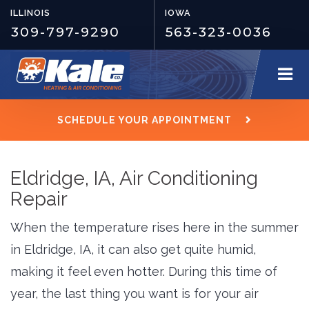
ILLINOIS
IOWA
309-797-9290
563-323-0036
SCHEDULE YOUR APPOINTMENT
Eldridge, IA, Air Conditioning
Repair
When the temperature rises here in the summer
in Eldridge, IA, it can also get quite humid,
making it feel even hotter. During this time of
year, the last thing you want is for your air