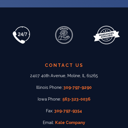
CONTACT US
2407 40th Avenue, Moline, IL 61265
Illinois Phone:
309-797-9290
Iowa Phone:
563-323-0036
Fax:
309-797-9354
Email:
Kale Company