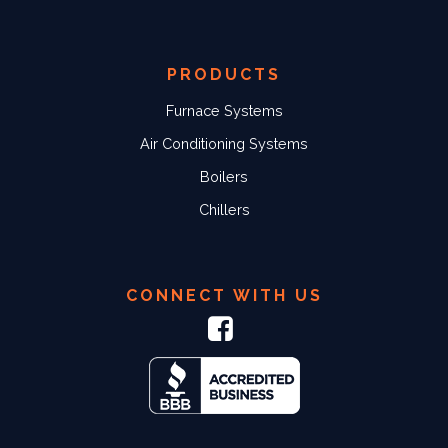
PRODUCTS
Furnace Systems
Air Conditioning Systems
Boilers
Chillers
CONNECT WITH US