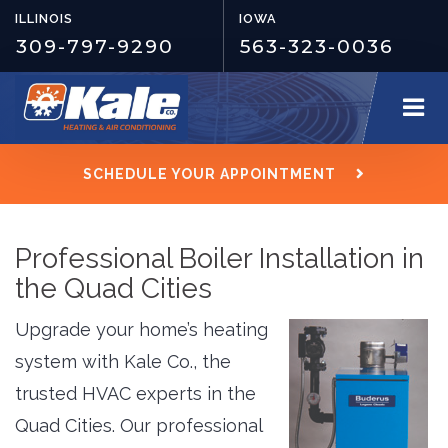
ILLINOIS
IOWA
309-797-9290
563-323-0036
SCHEDULE YOUR APPOINTMENT
Professional Boiler Installation in
the Quad Cities
Upgrade your home’s heating
system with Kale Co., the
trusted HVAC experts in the
Quad Cities. Our professional