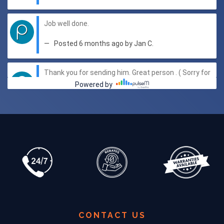
CONTACT US