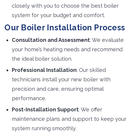
closely with you to choose the best boiler
system for your budget and comfort.
Our Boiler Installation Process
Consultation and Assessment
: We evaluate
your home’s heating needs and recommend
the ideal boiler solution.
Professional Installation
: Our skilled
technicians install your new boiler with
precision and care, ensuring optimal
performance.
Post-Installation Support
: We offer
maintenance plans and support to keep your
system running smoothly.