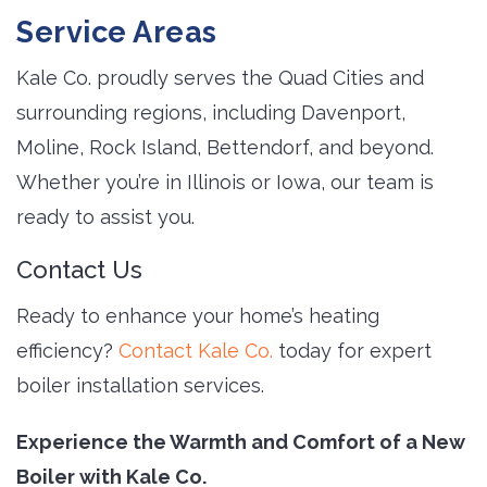
Service Areas
Kale Co. proudly serves the Quad Cities and
surrounding regions, including Davenport,
Moline, Rock Island, Bettendorf, and beyond.
Whether you’re in Illinois or Iowa, our team is
ready to assist you.
Contact Us
Ready to enhance your home’s heating
efficiency?
Contact Kale Co.
today for expert 
boiler installation services.
Experience the Warmth and Comfort of a New
Boiler with Kale Co.