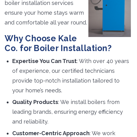
boiler installation services
ensure your home stays warm
and comfortable all year round.
Why Choose Kale
Co. for Boiler Installation?
Expertise You Can Trust
: With over 40 years
of experience, our certified technicians
provide top-notch installation tailored to
your home’s needs.
Quality Products
: We install boilers from
leading brands, ensuring energy efficiency
and reliability.
Customer-Centric Approach
: We work