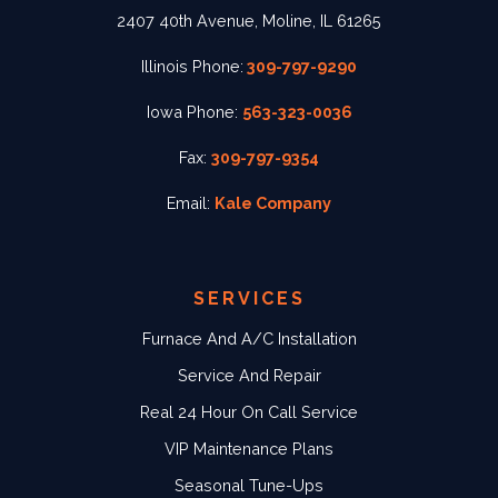
2407 40th Avenue, Moline, IL 61265
Illinois Phone:
309-797-9290
Iowa Phone:
563-323-0036
Fax:
309-797-9354
Email:
Kale Company
SERVICES
Furnace And A/C Installation
Service And Repair
Real 24 Hour On Call Service
VIP Maintenance Plans
Seasonal Tune-Ups