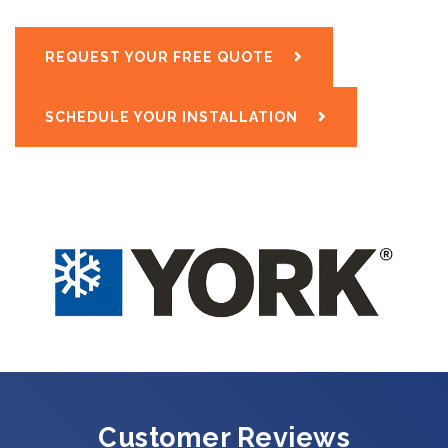
REQUEST YOUR FREE QUOTE
SCHEDULE YOUR INSTALLATION
Customer Reviews