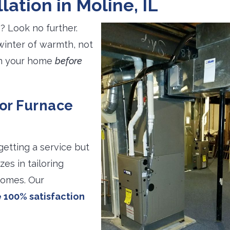
lation in Moline, IL
? Look no further.
winter of warmth, not
 in your home
before
for Furnace
getting a service but
zes in tailoring
homes. Our
 100% satisfaction