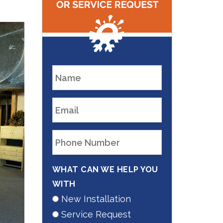
WHAT CAN WE HELP YOU
WITH
New Installation
Service Request