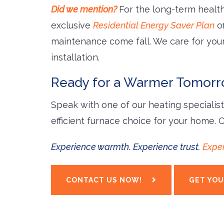
Did we mention?
For the long-term health
exclusive
Residential Energy Saver Plan
of
maintenance come fall. We care for yo
installation.
Ready for a Warmer Tomor
Speak with one of our heating specialis
efficient furnace choice for your home. 
Experience warmth. Experience trust.
Exper
CONTACT US NOW!
GET YOU