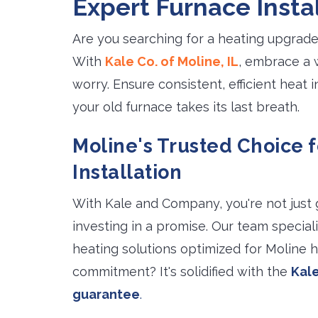
Expert Furnace Instal
Are you searching for a heating upgrade
With
Kale Co. of Moline, IL
, embrace a 
worry. Ensure consistent, efficient heat
your old furnace takes its last breath.
Moline's Trusted Choice 
Installation
With Kale and Company, you're not just 
investing in a promise. Our team speciali
heating solutions optimized for Moline 
commitment? It's solidified with the
Kale
guarantee
.