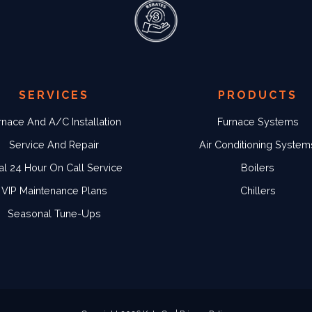
SERVICES
PRODUCTS
rnace And A/C Installation
Furnace Systems
Service And Repair
Air Conditioning System
al 24 Hour On Call Service
Boilers
VIP Maintenance Plans
Chillers
Seasonal Tune-Ups