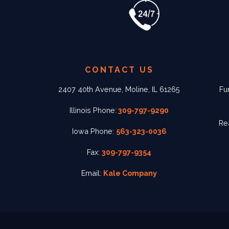
CONTACT US
2407 40th Avenue, Moline, IL 61265
Fu
Illinois Phone:
309-797-9290
Re
Iowa Phone:
563-323-0036
Fax:
309-797-9354
Email:
Kale Company