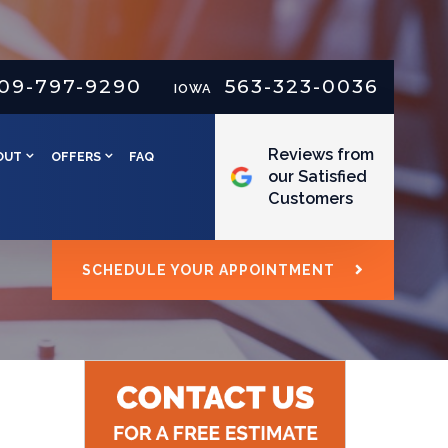
09-797-9290
563-323-0036
IOWA
Reviews from
OUT
OFFERS
FAQ
our Satisfied
Customers
SCHEDULE YOUR APPOINTMENT