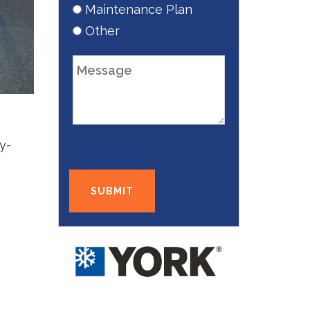
Maintenance Plan
Other
y-