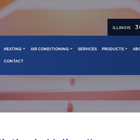
3
ILLINOIS
HEATING
AIR CONDITIONING
SERVICES
PRODUCTS
AB
CONTACT