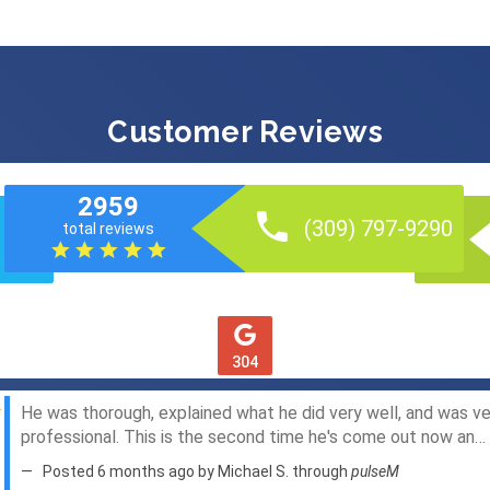
Customer Reviews