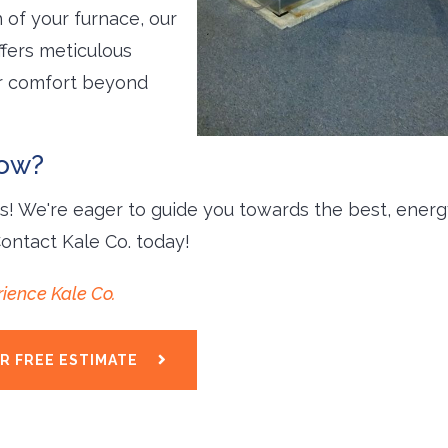
 of your furnace, our
fers meticulous 
ur comfort beyond
row?
ts! We're eager to guide you towards the best, energ
Contact Kale Co. today!
ience Kale Co.
R FREE ESTIMATE