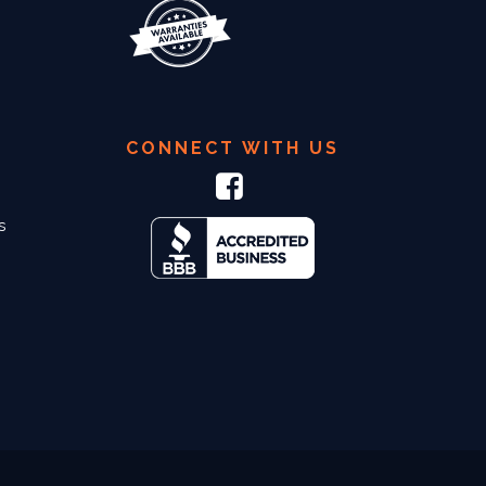
CONNECT WITH US
s