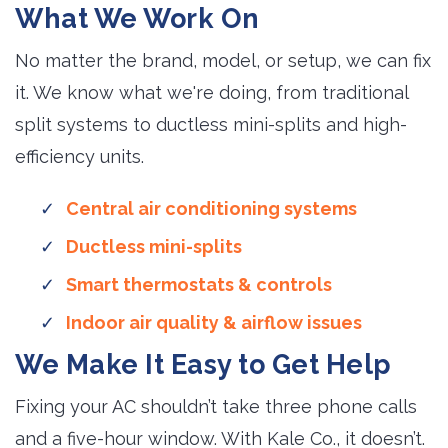
What We Work On
No matter the brand, model, or setup, we can fix
it. We know what we're doing, from traditional
split systems to ductless mini-splits and high-
efficiency units.
Central air conditioning systems
Ductless mini-splits
Smart thermostats & controls
Indoor air quality & airflow issues
We Make It Easy to Get Help
Fixing your AC shouldn’t take three phone calls
and a five-hour window. With Kale Co., it doesn’t.