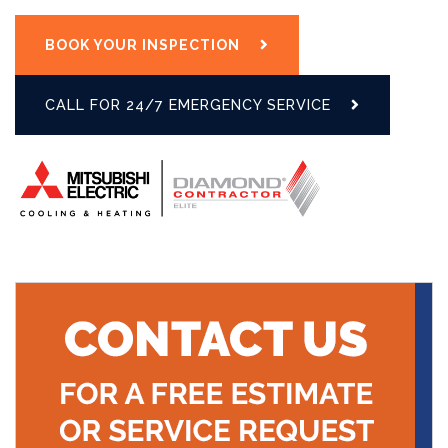
BOOK YOUR INSPECTION
CALL FOR 24/7 EMERGENCY SERVICE