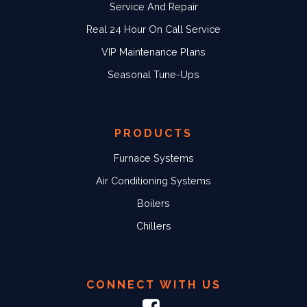
Service And Repair
Real 24 Hour On Call Service
VIP Maintenance Plans
Seasonal Tune-Ups
PRODUCTS
Furnace Systems
Air Conditioning Systems
Boilers
Chillers
CONNECT WITH US