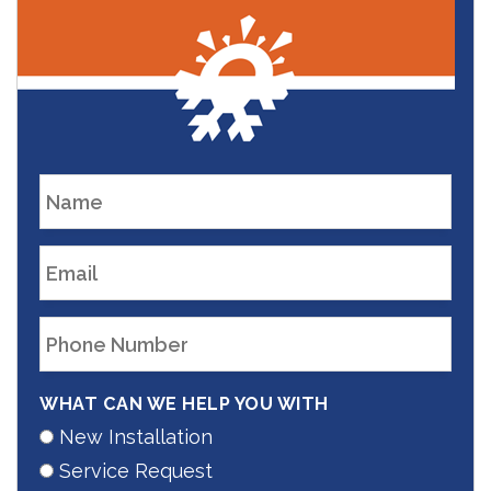
WHAT CAN WE HELP YOU WITH
New Installation
Service Request