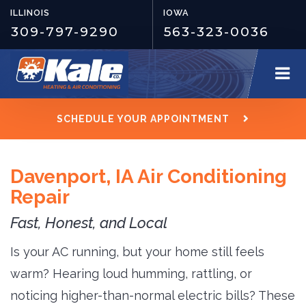
ILLINOIS
IOWA
309-797-9290
563-323-0036
SCHEDULE YOUR APPOINTMENT
Davenport, IA Air Conditioning
Repair
Fast, Honest, and Local
Is your AC running, but your home still feels
warm? Hearing loud humming, rattling, or
noticing higher-than-normal electric bills? These