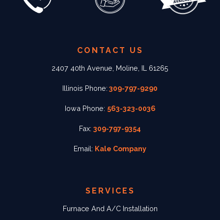
CONTACT US
2407 40th Avenue, Moline, IL 61265
Illinois Phone:
309-797-9290
Iowa Phone:
563-323-0036
Fax:
309-797-9354
Email:
Kale Company
SERVICES
Furnace And A/C Installation