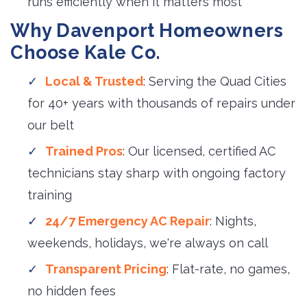
runs efficiently when it matters most
Why Davenport Homeowners
Choose Kale Co.
Local & Trusted
: Serving the Quad Cities
for 40+ years with thousands of repairs under
our belt
Trained Pros
: Our licensed, certified AC
technicians stay sharp with ongoing factory
training
24/7 Emergency AC Repair
: Nights,
weekends, holidays, we're always on call
Transparent Pricing
: Flat-rate, no games,
no hidden fees