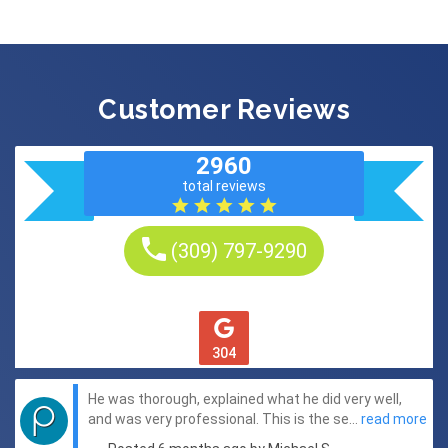
Customer Reviews