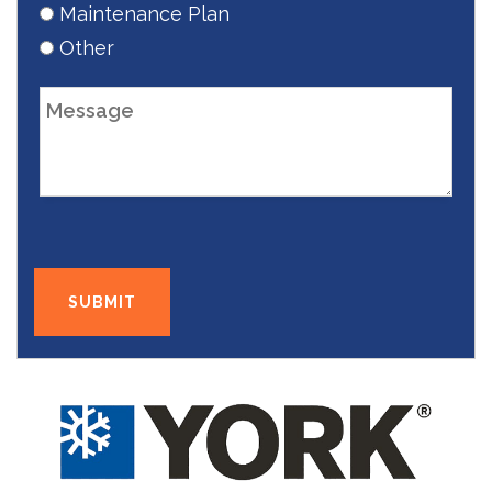
Maintenance Plan
Other