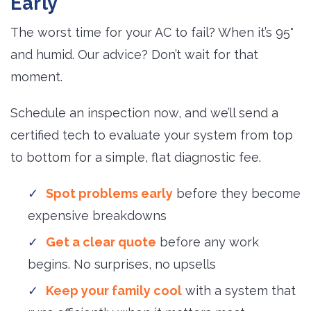
Early
The worst time for your AC to fail? When it’s 95°
and humid. Our advice? Don’t wait for that
moment.
Schedule an inspection now, and we’ll send a
certified tech to evaluate your system from top
to bottom for a simple, flat diagnostic fee.
Spot problems early
before they become 
expensive breakdowns
Get a clear quote
before any work 
begins. No surprises, no upsells
Keep your family cool
with a system that 