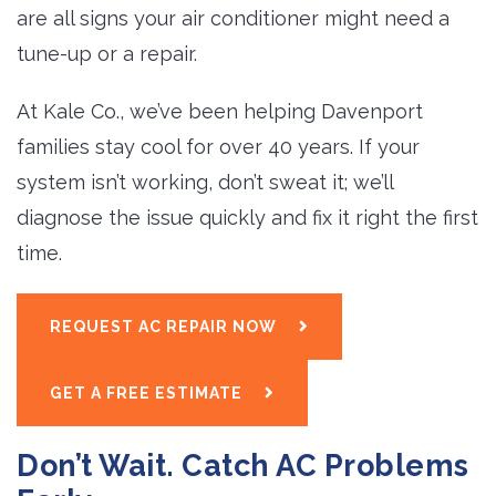
are all signs your air conditioner might need a
tune-up or a repair.
At Kale Co., we’ve been helping Davenport
families stay cool for over 40 years. If your
system isn’t working, don’t sweat it; we’ll
diagnose the issue quickly and fix it right the first
time.
REQUEST AC REPAIR NOW
GET A FREE ESTIMATE
Don’t Wait. Catch AC Problems