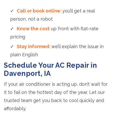
Call or book online:
you’ll get a real
person, not a robot
Know the cost
up front with flat-rate 
pricing
Stay informed:
we’ll explain the issue in
plain English
Schedule Your AC Repair in
Davenport, IA
If your air conditioner is acting up, don’t wait for
it to fail on the hottest day of the year. Let our
trusted team get you back to cool quickly and
affordably.