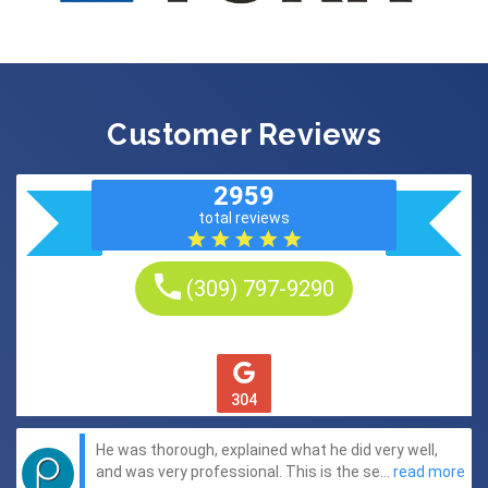
Customer Reviews