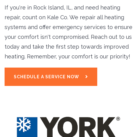
If you're in Rock Island, IL, and need heating
repair, count on Kale Co. We repair all heating
systems and offer emergency services to ensure
your comfort isn't compromised. Reach out to us
today and take the first step towards improved
heating. Remember, your comfort is our priority!
SCHEDULE A SERVICE NOW