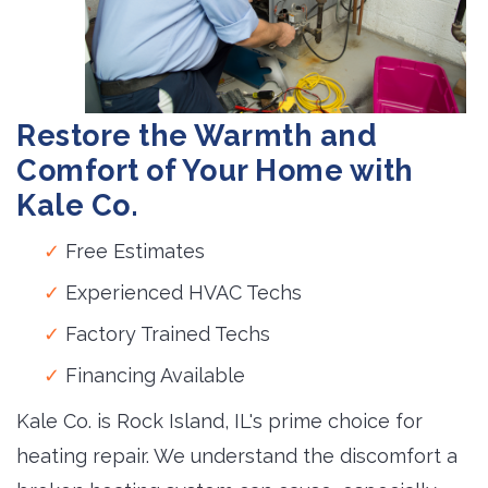
Restore the Warmth and
Comfort of Your Home with
Kale Co.
Free Estimates
Experienced HVAC Techs
Factory Trained Techs
Financing Available
Kale Co. is Rock Island, IL's prime choice for
heating repair. We understand the discomfort a