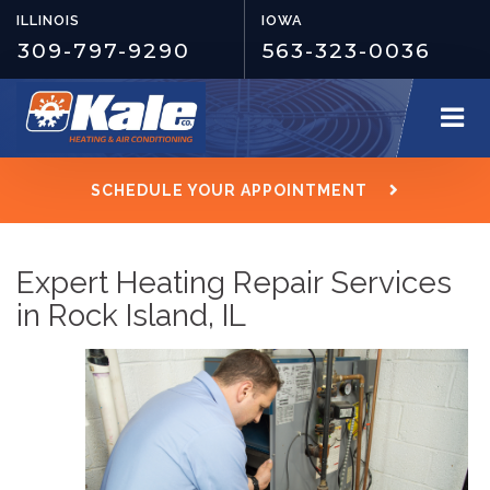
ILLINOIS
IOWA
309-797-9290
563-323-0036
SCHEDULE YOUR APPOINTMENT
Expert Heating Repair Services
in Rock Island, IL