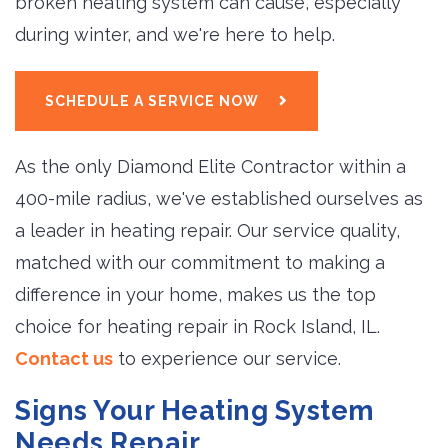
broken heating system can cause, especially
during winter, and we're here to help.
SCHEDULE A SERVICE NOW
As the only Diamond Elite Contractor within a
400-mile radius, we've established ourselves as
a leader in heating repair. Our service quality,
matched with our commitment to making a
difference in your home, makes us the top
choice for heating repair in Rock Island, IL.
Contact us
to experience our service.
Signs Your Heating System
Needs Repair