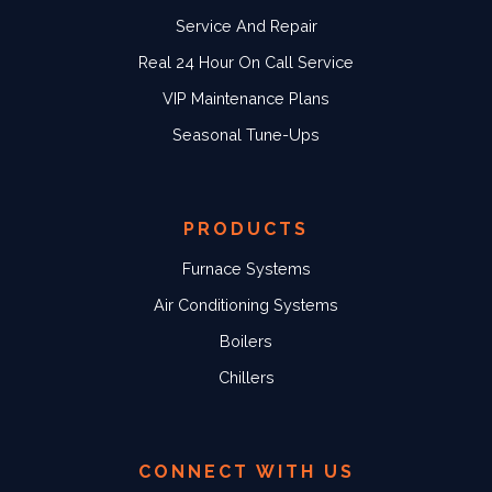
Service And Repair
Real 24 Hour On Call Service
VIP Maintenance Plans
Seasonal Tune-Ups
PRODUCTS
Furnace Systems
Air Conditioning Systems
Boilers
Chillers
CONNECT WITH US