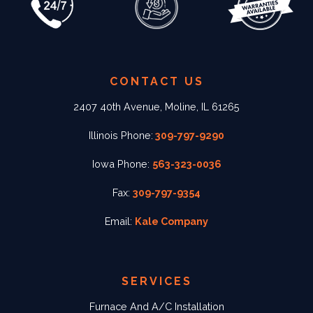
CONTACT US
2407 40th Avenue, Moline, IL 61265
Illinois Phone:
309-797-9290
Iowa Phone:
563-323-0036
Fax:
309-797-9354
Email:
Kale Company
SERVICES
Furnace And A/C Installation