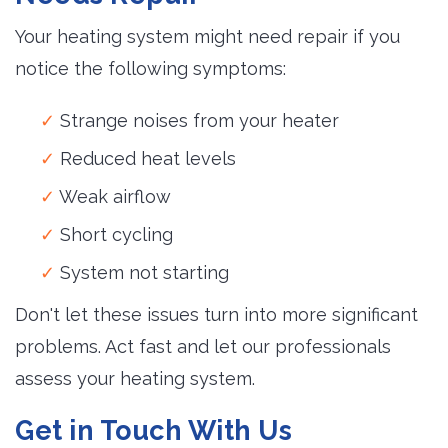
Your heating system might need repair if you
notice the following symptoms:
Strange noises from your heater
Reduced heat levels
Weak airflow
Short cycling
System not starting
Don't let these issues turn into more significant
problems. Act fast and let our professionals
assess your heating system.
Get in Touch With Us