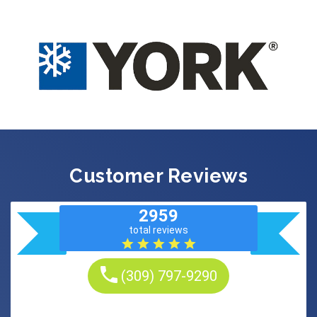
Customer Reviews