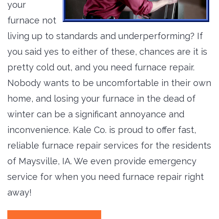
your
furnace not
living up to standards and underperforming? If
you said yes to either of these, chances are it is
pretty cold out, and you need furnace repair.
Nobody wants to be uncomfortable in their own
home, and losing your furnace in the dead of
winter can be a significant annoyance and
inconvenience. Kale Co. is proud to offer fast,
reliable furnace repair services for the residents
of Maysville, IA. We even provide emergency
service for when you need furnace repair right
away!