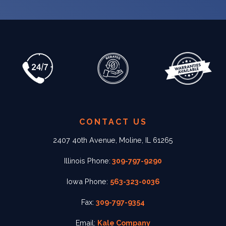
CONTACT US
2407 40th Avenue, Moline, IL 61265
Illinois Phone:
309-797-9290
Iowa Phone:
563-323-0036
Fax:
309-797-9354
Email:
Kale Company