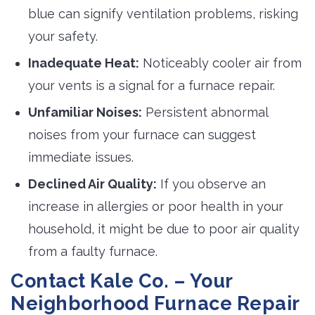
blue can signify ventilation problems, risking
your safety.
Inadequate Heat:
Noticeably cooler air from 
your vents is a signal for a furnace repair.
Unfamiliar Noises:
Persistent abnormal 
noises from your furnace can suggest
immediate issues.
Declined Air Quality:
If you observe an 
increase in allergies or poor health in your
household, it might be due to poor air quality
from a faulty furnace.
Contact Kale Co. – Your
Neighborhood Furnace Repair