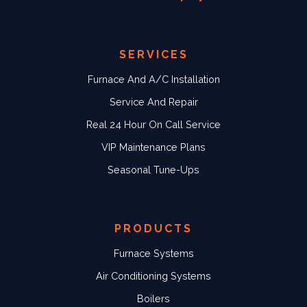
SERVICES
Furnace And A/C Installation
Service And Repair
Real 24 Hour On Call Service
VIP Maintenance Plans
Seasonal Tune-Ups
PRODUCTS
Furnace Systems
Air Conditioning Systems
Boilers