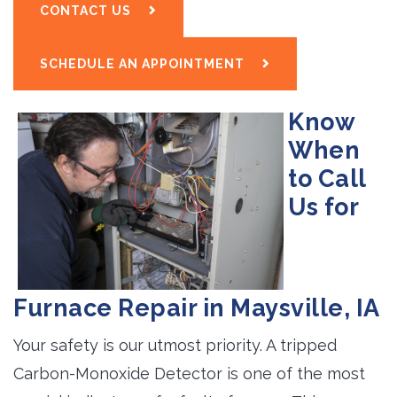
CONTACT US
SCHEDULE AN APPOINTMENT
Know
When
to Call
Us for
Furnace Repair in Maysville, IA
Your safety is our utmost priority. A tripped
Carbon-Monoxide Detector is one of the most