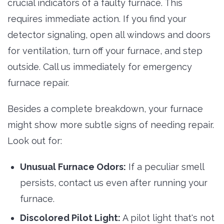
crucial indicators of a faulty furnace. This
requires immediate action. If you find your
detector signaling, open all windows and doors
for ventilation, turn off your furnace, and step
outside. Call us immediately for emergency
furnace repair.
Besides a complete breakdown, your furnace
might show more subtle signs of needing repair.
Look out for:
Unusual Furnace Odors:
If a peculiar smell 
persists, contact us even after running your
furnace.
Discolored Pilot Light:
A pilot light that's not 