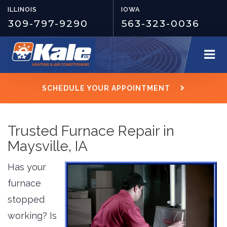
ILLINOIS
IOWA
309-797-9290
563-323-0036
SCHEDULE YOUR APPOINTMENT
Trusted Furnace Repair in
Maysville, IA
Has your
furnace
stopped
working? Is