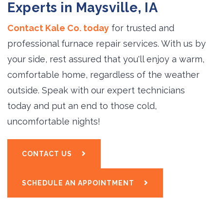
Experts in Maysville, IA
Contact Kale Co. today
for trusted and 
professional furnace repair services. With us by
your side, rest assured that you'll enjoy a warm,
comfortable home, regardless of the weather
outside. Speak with our expert technicians
today and put an end to those cold,
uncomfortable nights!
CONTACT US
SCHEDULE AN APPOINTMENT