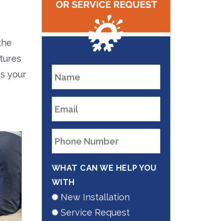
the
tures
is your
WHAT CAN WE HELP YOU
WITH
New Installation
Service Request