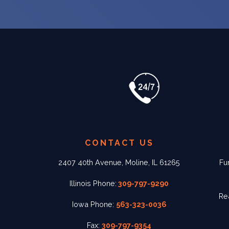
CONTACT US
2407 40th Avenue, Moline, IL 61265
Fu
Illinois Phone:
309-797-9290
Re
Iowa Phone:
563-323-0036
Fax:
309-797-9354