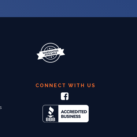
CONNECT WITH US
s