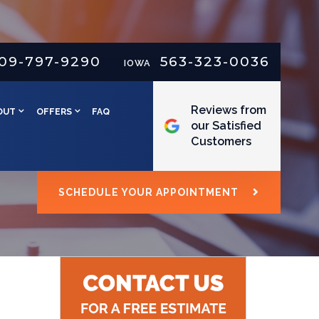
09-797-9290
563-323-0036
IOWA
Reviews from
OUT
OFFERS
FAQ
our Satisfied
Customers
SCHEDULE YOUR APPOINTMENT