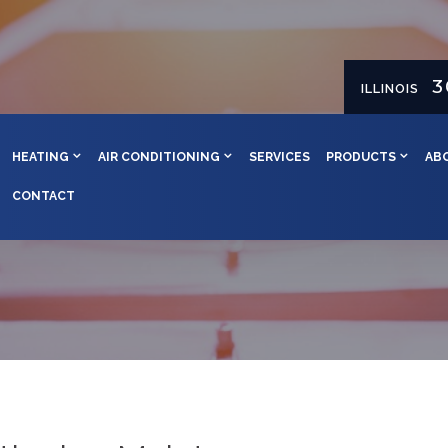
3
ILLINOIS
HEATING
AIR CONDITIONING
SERVICES
PRODUCTS
AB
CONTACT