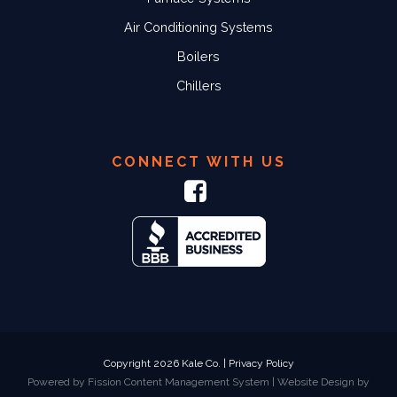
Air Conditioning Systems
Boilers
Chillers
CONNECT WITH US
Copyright 2026 Kale Co. |
Privacy Policy
Powered by Fission
Content Management System
| 
Website Design
by 