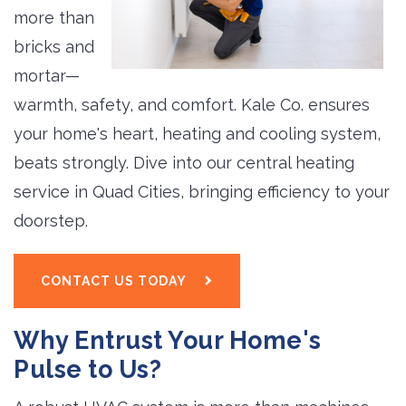
more than
bricks and
mortar—
warmth, safety, and comfort. Kale Co. ensures
your home's heart, heating and cooling system,
beats strongly. Dive into our central heating
service in Quad Cities, bringing efficiency to your
doorstep.
CONTACT US TODAY
Why Entrust Your Home's
Pulse to Us?