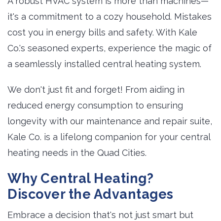
A robust HVAC system is more than machines—
it's a commitment to a cozy household. Mistakes
cost you in energy bills and safety. With Kale
Co.'s seasoned experts, experience the magic of
a seamlessly installed central heating system.
We don't just fit and forget! From aiding in
reduced energy consumption to ensuring
longevity with our maintenance and repair suite,
Kale Co. is a lifelong companion for your central
heating needs in the Quad Cities.
Why Central Heating?
Discover the Advantages
Embrace a decision that's not just smart but