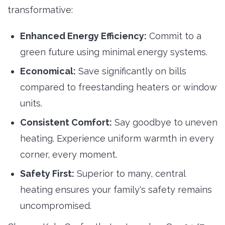
transformative:
Enhanced Energy Efficiency:
Commit to a 
green future using minimal energy systems.
Economical:
Save significantly on bills 
compared to freestanding heaters or window
units.
Consistent Comfort:
Say goodbye to uneven 
heating. Experience uniform warmth in every
corner, every moment.
Safety First:
Superior to many, central 
heating ensures your family's safety remains
uncompromised.