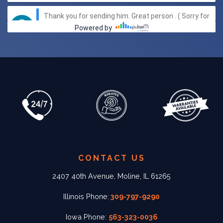
CONTACT US
2407 40th Avenue, Moline, IL 61265
Illinois Phone:
309-797-9290
Iowa Phone:
563-323-0036