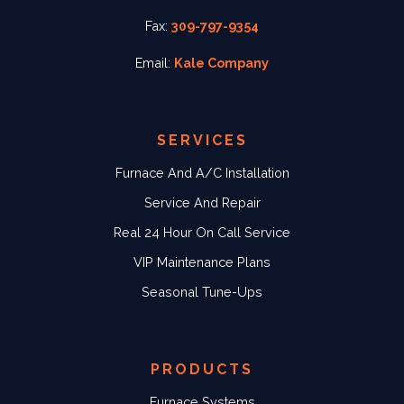
Fax:
309-797-9354
Email:
Kale Company
SERVICES
Furnace And A/C Installation
Service And Repair
Real 24 Hour On Call Service
VIP Maintenance Plans
Seasonal Tune-Ups
PRODUCTS
Furnace Systems