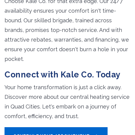
Choose Kale Co. for that extra edge. Our 24/7
availability ensures your comfort isn't time-
bound. Our skilled brigade, trained across
brands, promises top-notch service. And with
attractive rebates, warranties, and financing, we
ensure your comfort doesn't burn a hole in your
pocket.
Connect with Kale Co. Today
Your home transformation is just a click away.
Discover more about our central heating service
in Quad Cities. Let's embark on a journey of
comfort, efficiency, and trust.