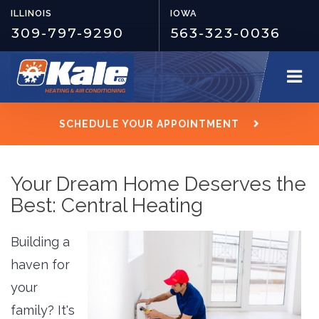
ILLINOIS
IOWA
309-797-9290
563-323-0036
SCHEDULE YOUR APPOINTMENT
Your Dream Home Deserves the
Best: Central Heating
Building a
haven for
your
family? It's