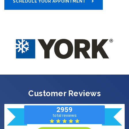
SCHEDULE YOUR APPOINTMENT
Customer Reviews