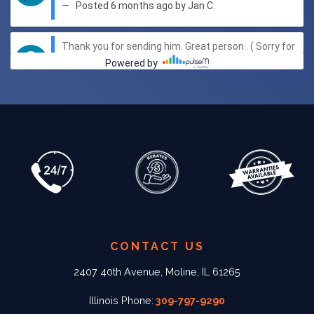
CONTACT US
2407 40th Avenue, Moline, IL 61265
Illinois Phone:
309-797-9290