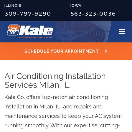
ILLINOIS
IOWA
309-797-9290
563-323-0036
SCHEDULE YOUR APPOINTMENT
Air Conditioning Installation
Services Milan, IL
Kale Co. offers top-notch air conditioning
installation in Milan, IL, and repairs and
maintenance services to keep your AC system
running smoothly. With our expertise, cutting-