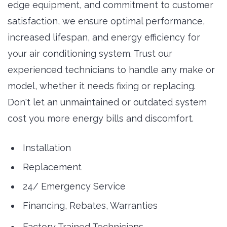
edge equipment, and commitment to customer
satisfaction, we ensure optimal performance,
increased lifespan, and energy efficiency for
your air conditioning system. Trust our
experienced technicians to handle any make or
model, whether it needs fixing or replacing.
Don't let an unmaintained or outdated system
cost you more energy bills and discomfort.
Installation
Replacement
24/ Emergency Service
Financing, Rebates, Warranties
Factory Trained Technicians