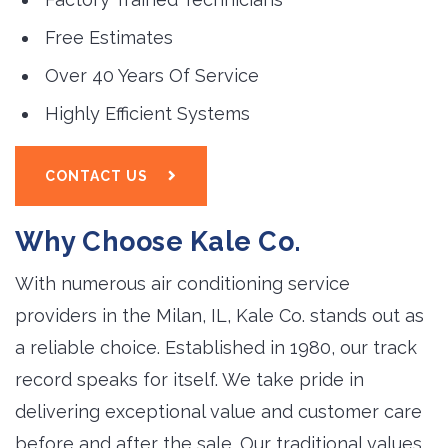
Free Estimates
Over 40 Years Of Service
Highly Efficient Systems
CONTACT US
Why Choose Kale Co.
With numerous air conditioning service
providers in the Milan, IL, Kale Co. stands out as
a reliable choice. Established in 1980, our track
record speaks for itself. We take pride in
delivering exceptional value and customer care
before and after the sale. Our traditional values