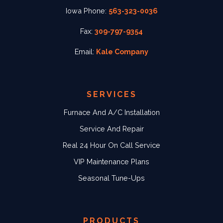
Iowa Phone:
563-323-0036
Fax:
309-797-9354
Email:
Kale Company
SERVICES
Furnace And A/C Installation
Service And Repair
Real 24 Hour On Call Service
VIP Maintenance Plans
Seasonal Tune-Ups
PRODUCTS