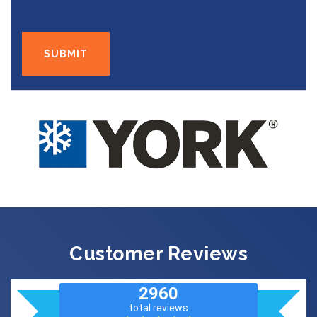
Customer Reviews