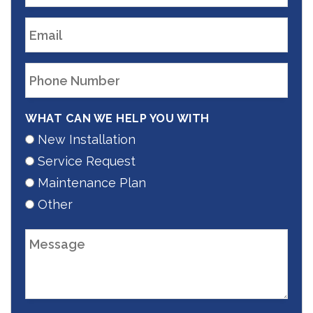
WHAT CAN WE HELP YOU WITH
New Installation
Service Request
Maintenance Plan
Other