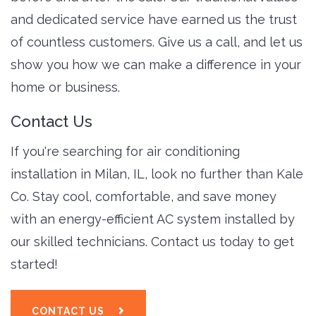
and dedicated service have earned us the trust
of countless customers. Give us a call, and let us
show you how we can make a difference in your
home or business.
Contact Us
If you're searching for air conditioning
installation in Milan, IL, look no further than Kale
Co. Stay cool, comfortable, and save money
with an energy-efficient AC system installed by
our skilled technicians. Contact us today to get
started!
CONTACT US