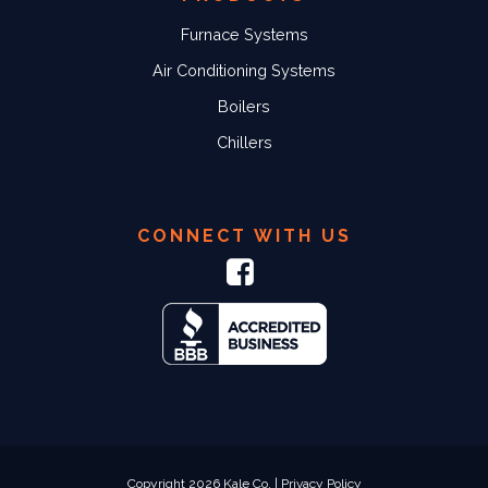
Furnace Systems
Air Conditioning Systems
Boilers
Chillers
CONNECT WITH US
Copyright 2026 Kale Co. |
Privacy Policy