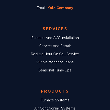
Email:
Kale Company
SERVICES
Furnace And A/C Installation
Service And Repair
Real 24 Hour On Call Service
VIP Maintenance Plans
Seasonal Tune-Ups
PRODUCTS
Furnace Systems
Air Conditioning Systems