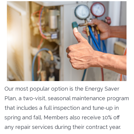
Our most popular option is the Energy Saver
Plan, a two-visit, seasonal maintenance program
that includes a full inspection and tune-up in
spring and fall. Members also receive 10% off
any repair services during their contract year.