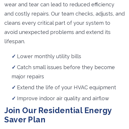
wear and tear can lead to reduced efficiency
and costly repairs. Our team checks, adjusts, and
cleans every critical part of your system to
avoid unexpected problems and extend its
lifespan.
Lower monthly utility bills
Catch small issues before they become
major repairs
Extend the life of your HVAC equipment
Improve indoor air quality and airflow
Join Our Residential Energy
Saver Plan