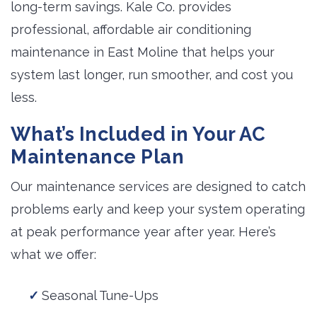
long-term savings. Kale Co. provides
professional, affordable air conditioning
maintenance in East Moline that helps your
system last longer, run smoother, and cost you
less.
What’s Included in Your AC
Maintenance Plan
Our maintenance services are designed to catch
problems early and keep your system operating
at peak performance year after year. Here’s
what we offer:
Seasonal Tune-Ups