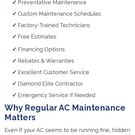
Preventative Maintenance
Custom Maintenance Schedules
Factory-Trained Technicians
Free Estimates
Financing Options
Rebates & Warranties
Excellent Customer Service
Diamond Elite Contractor
Emergency Service if Needed
Why Regular AC Maintenance
Matters
Even if your AC seems to be running fine, hidden