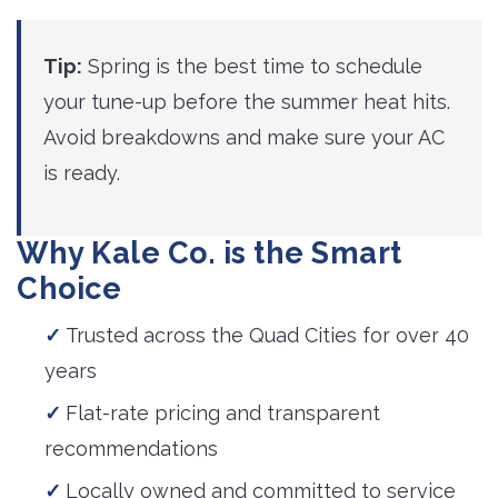
Tip:
Spring is the best time to schedule 
your tune-up before the summer heat hits.
Avoid breakdowns and make sure your AC
is ready.
Why Kale Co. is the Smart
Choice
Trusted across the Quad Cities for over 40
years
Flat-rate pricing and transparent
recommendations
Locally owned and committed to service