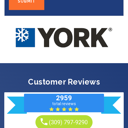
Customer Reviews