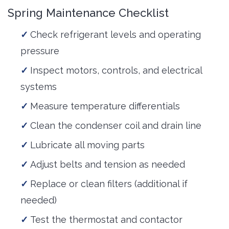
Spring Maintenance Checklist
Check refrigerant levels and operating
pressure
Inspect motors, controls, and electrical
systems
Measure temperature differentials
Clean the condenser coil and drain line
Lubricate all moving parts
Adjust belts and tension as needed
Replace or clean filters (additional if
needed)
Test the thermostat and contactor