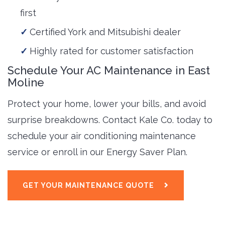
first
Certified York and Mitsubishi dealer
Highly rated for customer satisfaction
Schedule Your AC Maintenance in East
Moline
Protect your home, lower your bills, and avoid
surprise breakdowns. Contact Kale Co. today to
schedule your air conditioning maintenance
service or enroll in our Energy Saver Plan.
GET YOUR MAINTENANCE QUOTE