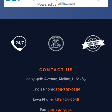
CONTACT US
2407 40th Avenue, Moline, IL 61265
Illinois Phone:
309-797-9290
Iowa Phone:
563-323-0036
Fax:
309-797-9354