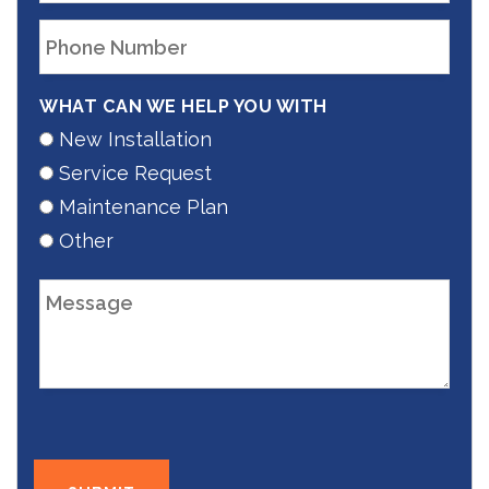
WHAT CAN WE HELP YOU WITH
New Installation
Service Request
Maintenance Plan
Other