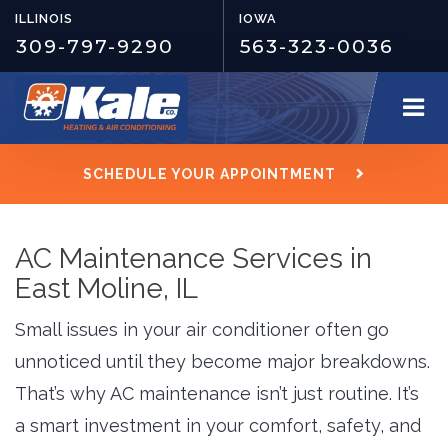
ILLINOIS
IOWA
309-797-9290
563-323-0036
SCHEDULE YOUR APPOINTMENT
AC Maintenance Services in
East Moline, IL
Small issues in your air conditioner often go
unnoticed until they become major breakdowns.
That’s why AC maintenance isn’t just routine. It’s
a smart investment in your comfort, safety, and